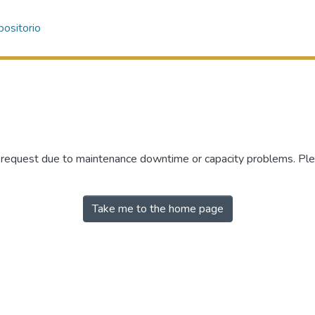
ositorio
r request due to maintenance downtime or capacity problems. Plea
Take me to the home page