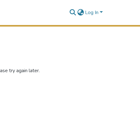
Log In
se try again later.