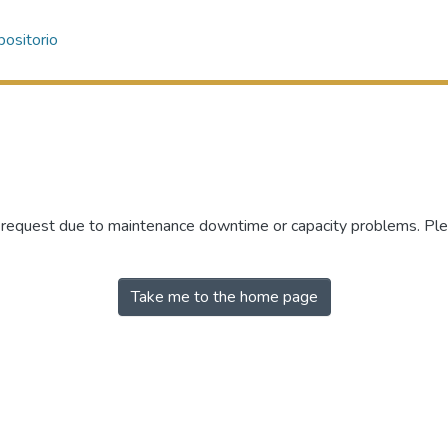
ositorio
r request due to maintenance downtime or capacity problems. Plea
Take me to the home page