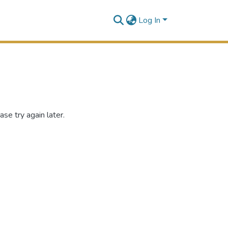
Log In
se try again later.