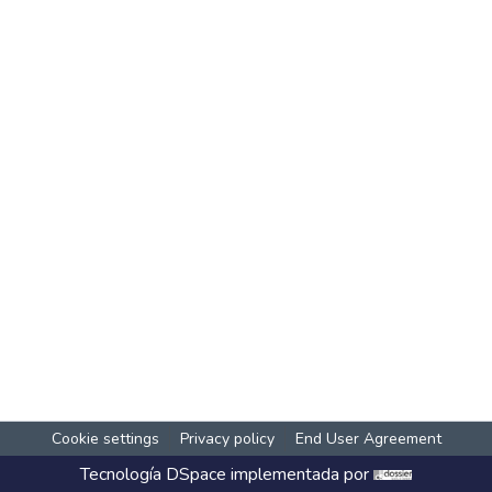
Cookie settings
Privacy policy
End User Agreement
Tecnología
DSpace
implementada por