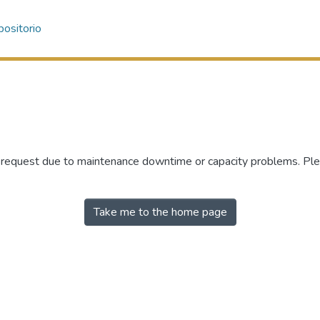
ositorio
r request due to maintenance downtime or capacity problems. Plea
Take me to the home page