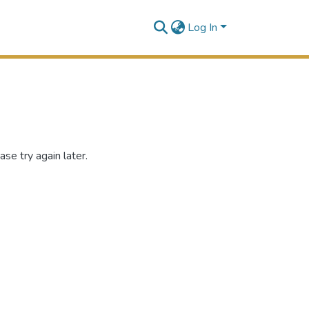
Log In
se try again later.