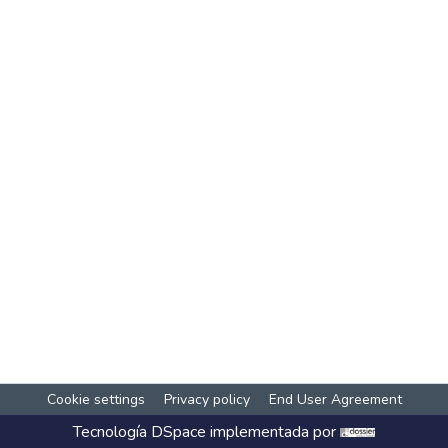
Cookie settings
Privacy policy
End User Agreement
Tecnología
DSpace
implementada por