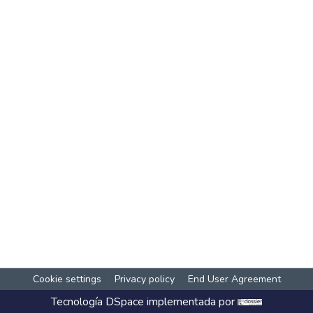
Cookie settings
Privacy policy
End User Agreement
Tecnología
DSpace
implementada por