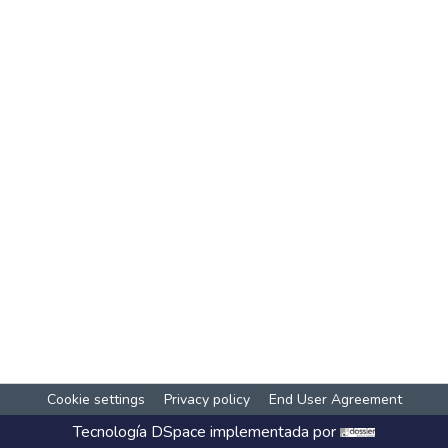
Cookie settings
Privacy policy
End User Agreement
Tecnología
DSpace
implementada por