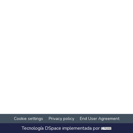
Cookie settings
Privacy policy
End User Agreement
Tecnología
DSpace
implementada por