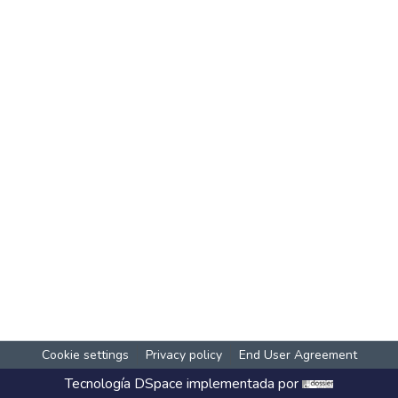
Cookie settings
Privacy policy
End User Agreement
Tecnología
DSpace
implementada por