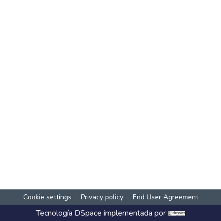
Cookie settings
Privacy policy
End User Agreement
Tecnología
DSpace
implementada por