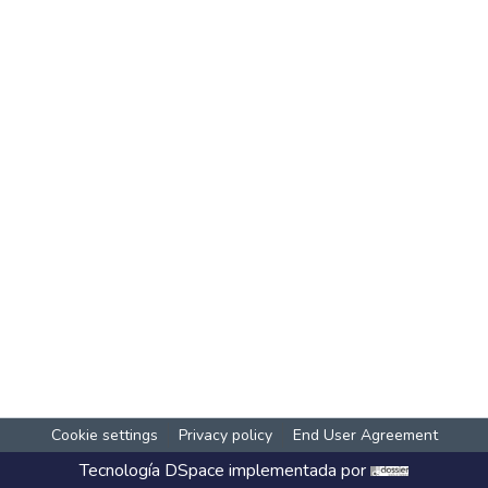
Cookie settings
Privacy policy
End User Agreement
Tecnología
DSpace
implementada por