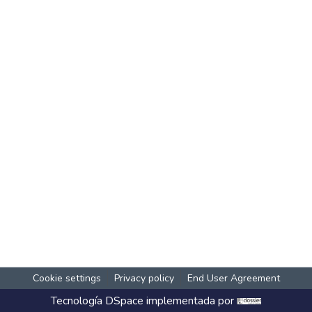
Cookie settings
Privacy policy
End User Agreement
Tecnología
DSpace
implementada por