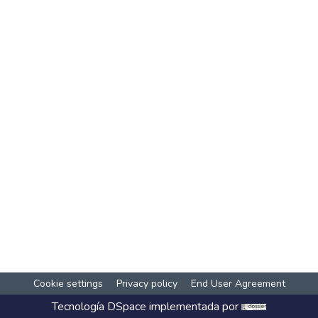
Cookie settings
Privacy policy
End User Agreement
Tecnología
DSpace
implementada por