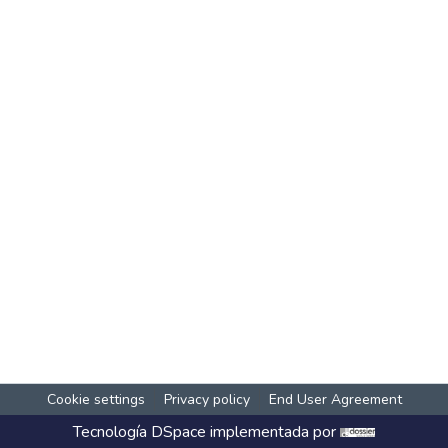
Cookie settings
Privacy policy
End User Agreement
Tecnología
DSpace
implementada por