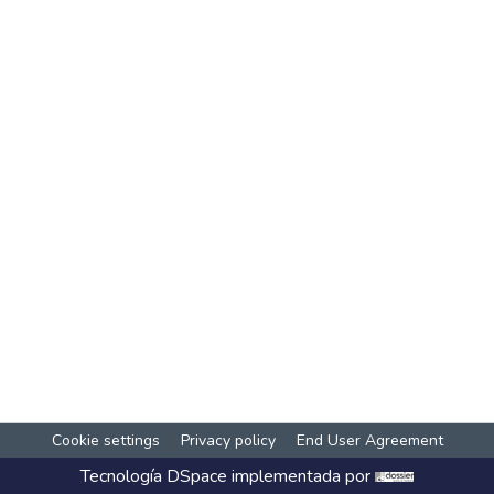
Cookie settings
Privacy policy
End User Agreement
Tecnología
DSpace
implementada por