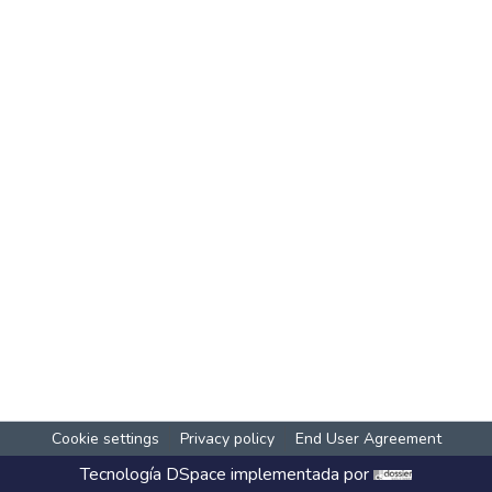
Cookie settings
Privacy policy
End User Agreement
Tecnología
DSpace
implementada por