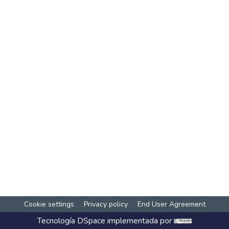
Cookie settings
Privacy policy
End User Agreement
Tecnología
DSpace
implementada por