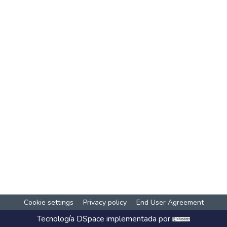
Cookie settings
Privacy policy
End User Agreement
Tecnología
DSpace
implementada por