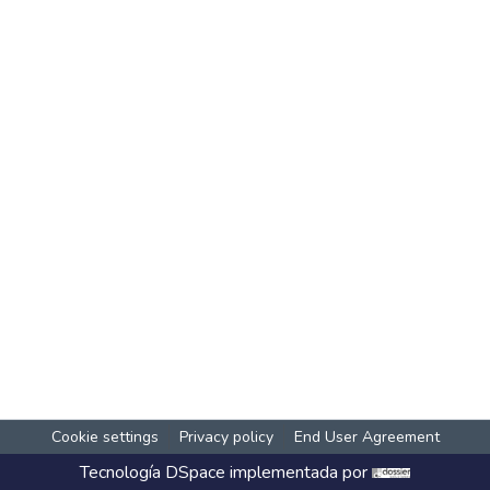
Cookie settings
Privacy policy
End User Agreement
Tecnología
DSpace
implementada por