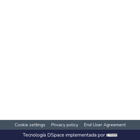
Cookie settings
Privacy policy
End User Agreement
Tecnología
DSpace
implementada por