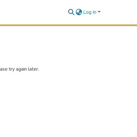
Log In
se try again later.