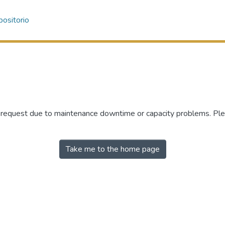
ositorio
r request due to maintenance downtime or capacity problems. Plea
Take me to the home page