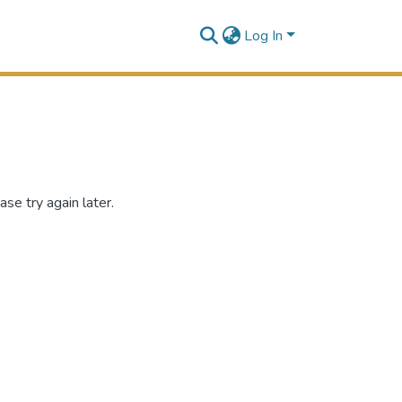
Log In
se try again later.