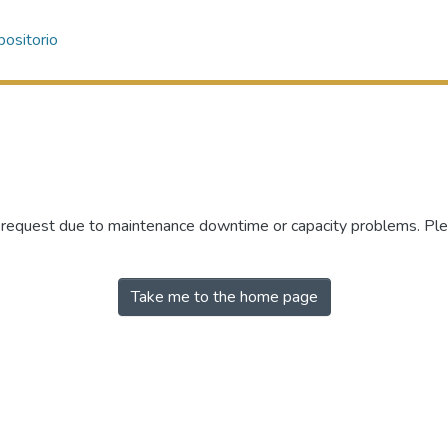
ositorio
r request due to maintenance downtime or capacity problems. Plea
Take me to the home page