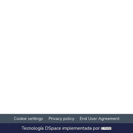
Cookie settings
Privacy policy
End User Agreement
Tecnología
DSpace
implementada por