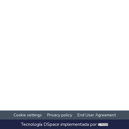
Cookie settings
Privacy policy
End User Agreement
Tecnología
DSpace
implementada por