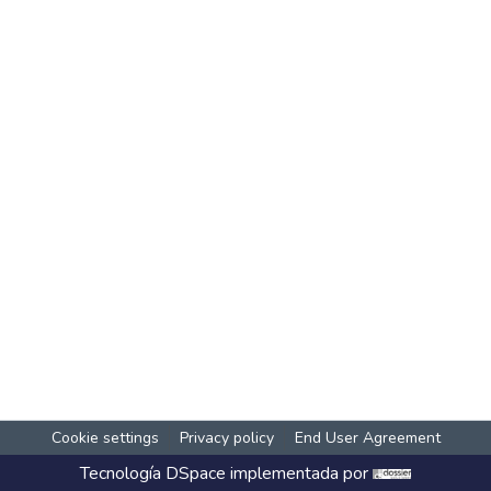
Cookie settings
Privacy policy
End User Agreement
Tecnología
DSpace
implementada por