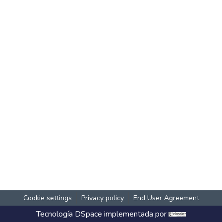
Cookie settings
Privacy policy
End User Agreement
Tecnología
DSpace
implementada por