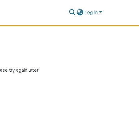
Log In
se try again later.