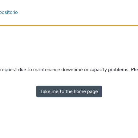
ositorio
r request due to maintenance downtime or capacity problems. Plea
Take me to the home page