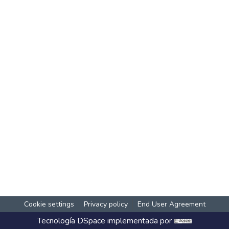
Cookie settings
Privacy policy
End User Agreement
Tecnología
DSpace
implementada por