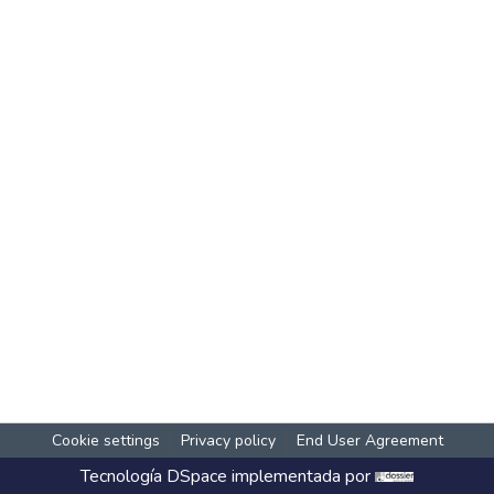
Cookie settings
Privacy policy
End User Agreement
Tecnología
DSpace
implementada por