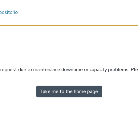
ositorio
r request due to maintenance downtime or capacity problems. Plea
Take me to the home page