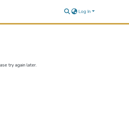
Log In
se try again later.