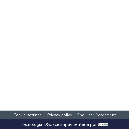
Cookie settings
Privacy policy
End User Agreement
Tecnología
DSpace
implementada por