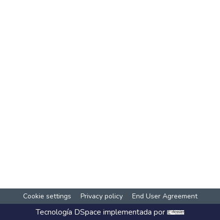
Cookie settings
Privacy policy
End User Agreement
Tecnología
DSpace
implementada por