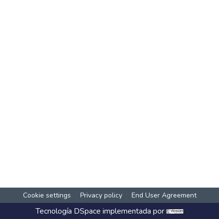
Cookie settings
Privacy policy
End User Agreement
Tecnología
DSpace
implementada por