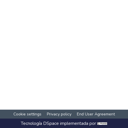
Cookie settings
Privacy policy
End User Agreement
Tecnología
DSpace
implementada por