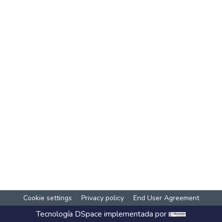
Cookie settings
Privacy policy
End User Agreement
Tecnología
DSpace
implementada por