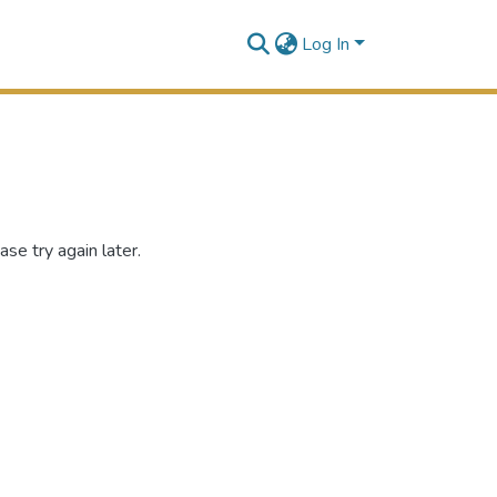
Log In
se try again later.