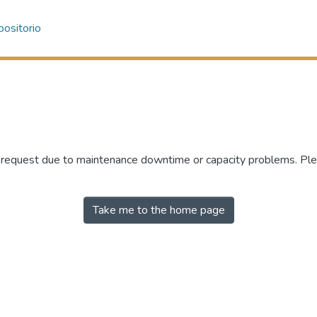
ositorio
r request due to maintenance downtime or capacity problems. Plea
Take me to the home page