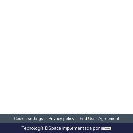
Cookie settings
Privacy policy
End User Agreement
Tecnología
DSpace
implementada por