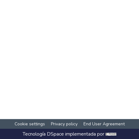
Cookie settings
Privacy policy
End User Agreement
Tecnología
DSpace
implementada por