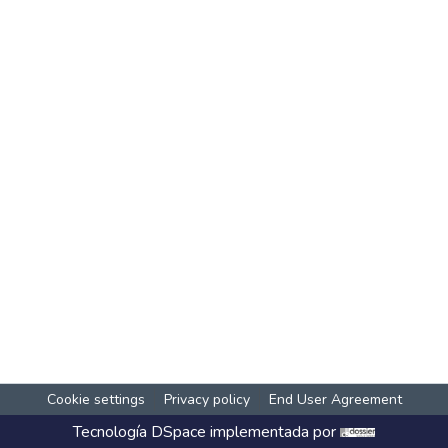
Cookie settings
Privacy policy
End User Agreement
Tecnología
DSpace
implementada por