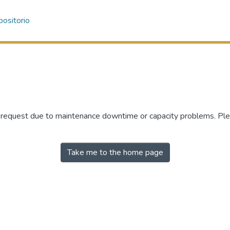
ositorio
r request due to maintenance downtime or capacity problems. Plea
Take me to the home page