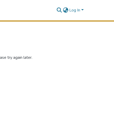
Log In
se try again later.