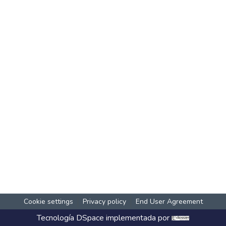
Cookie settings
Privacy policy
End User Agreement
Tecnología
DSpace
implementada por