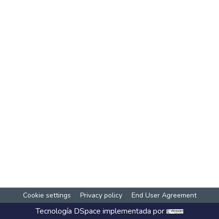
Cookie settings
Privacy policy
End User Agreement
Tecnología
DSpace
implementada por