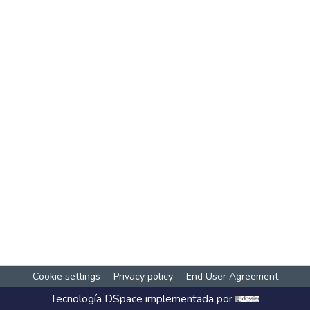
Cookie settings
Privacy policy
End User Agreement
Tecnología
DSpace
implementada por