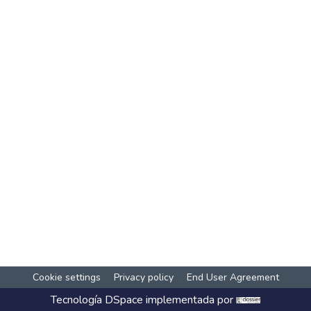
Cookie settings
Privacy policy
End User Agreement
Tecnología
DSpace
implementada por