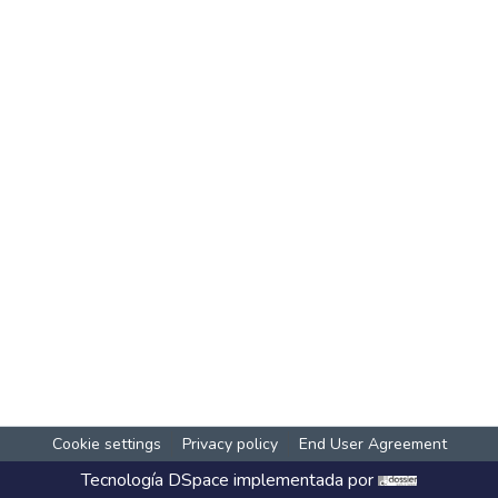
Cookie settings
Privacy policy
End User Agreement
Tecnología
DSpace
implementada por