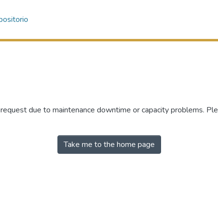
ositorio
r request due to maintenance downtime or capacity problems. Plea
Take me to the home page