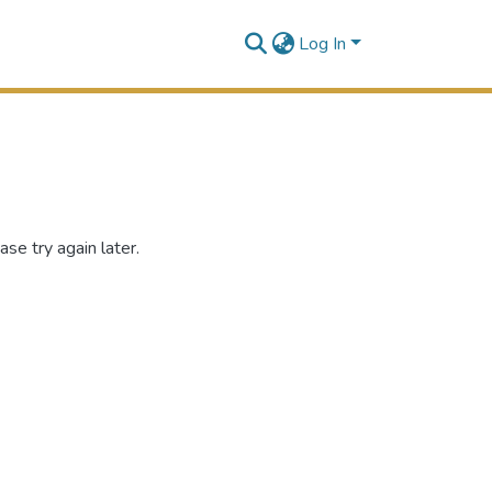
Log In
se try again later.