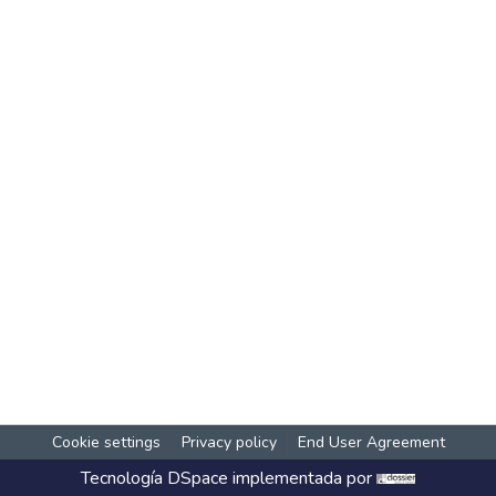
Cookie settings
Privacy policy
End User Agreement
Tecnología
DSpace
implementada por