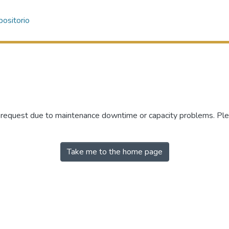
ositorio
r request due to maintenance downtime or capacity problems. Plea
Take me to the home page