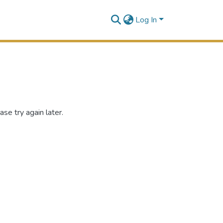
Log In
se try again later.