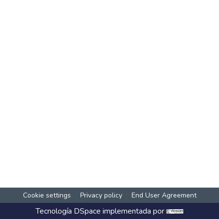
Cookie settings
Privacy policy
End User Agreement
Tecnología
DSpace
implementada por