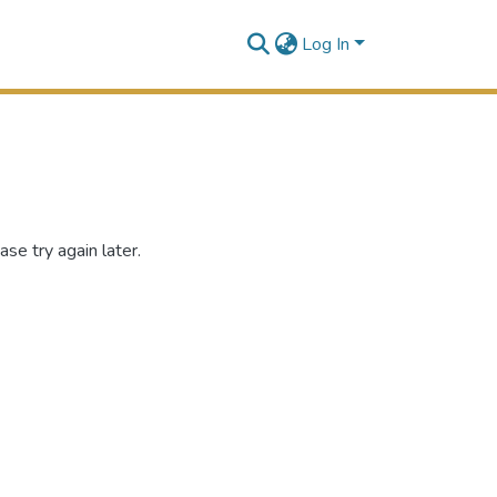
Log In
se try again later.