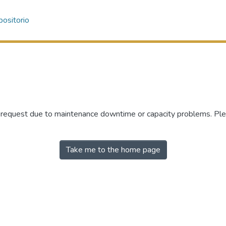
ositorio
r request due to maintenance downtime or capacity problems. Plea
Take me to the home page